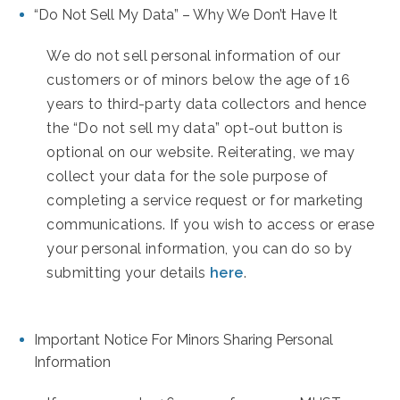
“Do Not Sell My Data” – Why We Don’t Have It
We do not sell personal information of our
customers or of minors below the age of 16
years to third-party data collectors and hence
the “Do not sell my data” opt-out button is
optional on our website. Reiterating, we may
collect your data for the sole purpose of
completing a service request or for marketing
communications. If you wish to access or erase
your personal information, you can do so by
submitting your details
here
.
Important Notice For Minors Sharing Personal
Information