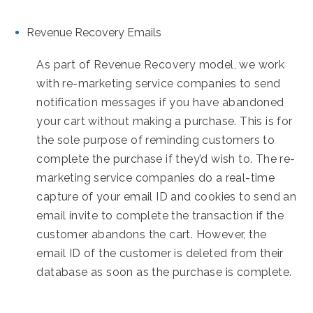
Revenue Recovery Emails
As part of Revenue Recovery model, we work
with re-marketing service companies to send
notification messages if you have abandoned
your cart without making a purchase. This is for
the sole purpose of reminding customers to
complete the purchase if they’d wish to. The re-
marketing service companies do a real-time
capture of your email ID and cookies to send an
email invite to complete the transaction if the
customer abandons the cart. However, the
email ID of the customer is deleted from their
database as soon as the purchase is complete.