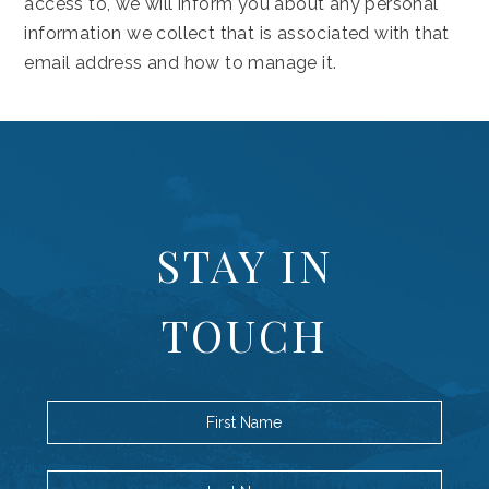
access to, we will inform you about any personal
information we collect that is associated with that
email address and how to manage it.
(opens in new window)
STAY IN
TOUCH
First Name