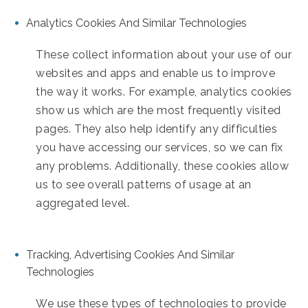
Analytics Cookies And Similar Technologies
These collect information about your use of our
websites and apps and enable us to improve
the way it works. For example, analytics cookies
show us which are the most frequently visited
pages. They also help identify any difficulties
you have accessing our services, so we can fix
any problems. Additionally, these cookies allow
us to see overall patterns of usage at an
aggregated level.
Tracking, Advertising Cookies And Similar
Technologies
We use these types of technologies to provide