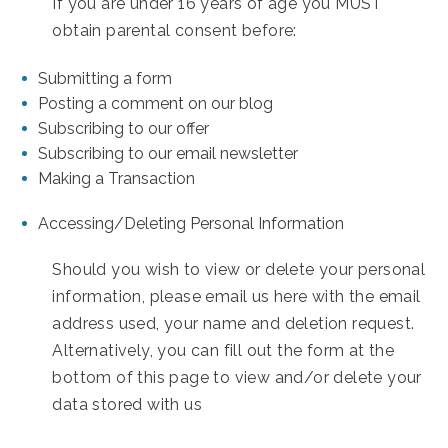
If you are under 16 years of age you MUST
obtain parental consent before:
Submitting a form
Posting a comment on our blog
Subscribing to our offer
Subscribing to our email newsletter
Making a Transaction
Accessing/Deleting Personal Information
Should you wish to view or delete your personal
information, please email us here with the email
address used, your name and deletion request.
Alternatively, you can fill out the form at the
bottom of this page to view and/or delete your
data stored with us