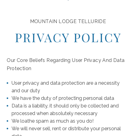
Hidde
Hidde
CHEC
CHEC
MOUNTAIN LODGE TELLURIDE
Check
Check
IN
OUT
AUGUST
2
PRIVACY POLICY
In
Out
(opens in new window)
(opens in new window)
(opens in new window)
(opens in new window)
(opens in new window)
NUMB
SU
MO
TU
WE
TH
FR
SA
OF
GUES
1
Our Core Beliefs Regarding User Privacy And Data
Protection
2
3
4
5
6
7
8
(970)
User privacy and data protection are a necessity
9
10
11
12
13
14
15
369-
and our duty
(O
5000
We have the duty of protecting personal data
16
17
18
19
20
21
22
Data is a liability, it should only be collected and
processed when absolutely necessary
23
24
25
26
27
28
29
We loathe spam as much as you do!
We will never sell, rent or distribute your personal
30
31