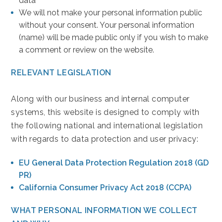
data
We will not make your personal information public
without your consent. Your personal information
(name) will be made public only if you wish to make
a comment or review on the website.
RELEVANT LEGISLATION
Along with our business and internal computer
systems, this website is designed to comply with
the following national and international legislation
with regards to data protection and user privacy:
(opens in new window)
EU General Data Protection Regulation 2018 (GD
PR)
(opens in new window)
California Consumer Privacy Act 2018 (CCPA)
WHAT PERSONAL INFORMATION WE COLLECT