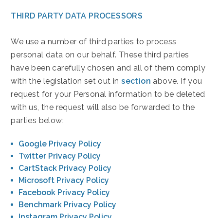
THIRD PARTY DATA PROCESSORS
We use a number of third parties to process
personal data on our behalf. These third parties
have been carefully chosen and all of them comply
with the legislation set out in
section
above. If you
request for your Personal information to be deleted
with us, the request will also be forwarded to the
parties below:
(opens in new window)
Google Privacy Policy
(opens in new window)
Twitter Privacy Policy
(opens in new window)
CartStack Privacy Policy
(opens in new window)
Microsoft Privacy Policy
(opens in new window)
Facebook Privacy Policy
(opens in new window)
Benchmark Privacy Policy
(opens in new window)
Instagram Privacy Policy