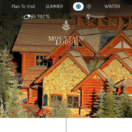
Plan To Visit:
SUMMER
WINTER
86 °F
17 %
Webcam
CL