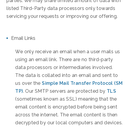
parties. We may share limited amount of data with
listed Third-Party data processors only towards
servicing your requests or improving our offering.
Email Links
We only receive an email when a user mails us
using an email link. There are no third-party
data processors or intermediaries involved.
The data is collated into an email and sent to
us over the
Simple Mail Transfer Protocol (SM
TP)
. Our SMTP servers are protected by
TLS
(sometimes known as SSL) meaning that the
email content is encrypted before being sent
across the internet. The email content is then
decrypted by our local computers and devices.