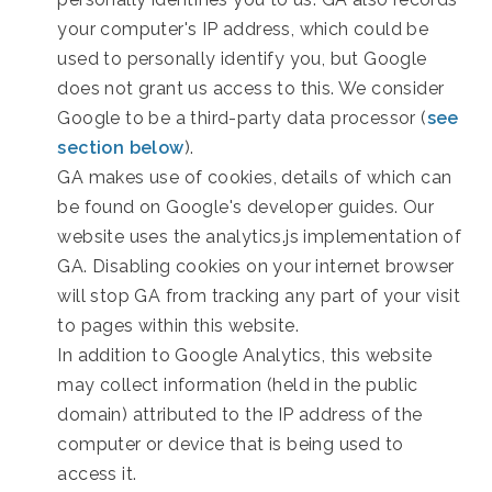
your computer's IP address, which could be
used to personally identify you, but Google
does not grant us access to this. We consider
Google to be a third-party data processor (
see
section below
).
GA makes use of cookies, details of which can
be found on Google's developer guides. Our
website uses the analytics.js implementation of
GA. Disabling cookies on your internet browser
will stop GA from tracking any part of your visit
to pages within this website.
In addition to Google Analytics, this website
may collect information (held in the public
domain) attributed to the IP address of the
computer or device that is being used to
access it.