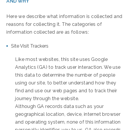
AND WHY
Here we describe what information is collected and
reasons for collecting it. The categories of
information collected are as follows:
Site Visit Trackers
Like most websites, this site uses Google
Analytics (GA) to track user interaction. We use
this data to determine the number of people
using our site, to better understand how they
find and use our web pages and to track their
journey through the website.
Although GA records data such as your
geographical location, device, internet browser
and operating system, none of this information
personally identifies you to us. GA also records