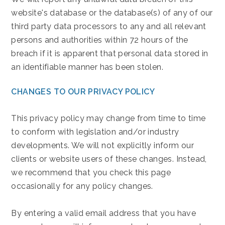
website's database or the database(s) of any of our
third party data processors to any and all relevant
persons and authorities within 72 hours of the
breach if it is apparent that personal data stored in
an identifiable manner has been stolen.
CHANGES TO OUR PRIVACY POLICY
This privacy policy may change from time to time
to conform with legislation and/or industry
developments. We will not explicitly inform our
clients or website users of these changes. Instead,
we recommend that you check this page
occasionally for any policy changes.
By entering a valid email address that you have