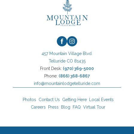
Logo
facebook
instagram
457 Mountain Village Blvd.
Telluride CO 81435
Front Desk:
(970) 369-5000
Phone:
(866) 368-6867
info@mountainlodgetelluride.com
Photos
Contact Us
Getting Here
Local Events
Careers
Press
Blog
FAQ
Virtual Tour