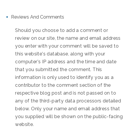
Reviews And Comments
Should you choose to add a comment or
review on our site, the name and email address
you enter with your comment will be saved to
this website's database, along with your
computer's IP address and the time and date
that you submitted the comment. This
information is only used to identify you as a
contributor to the comment section of the
respective blog post and is not passed on to
any of the third-party data processors detailed
below. Only your name and email address that
you supplied will be shown on the public-facing
website.