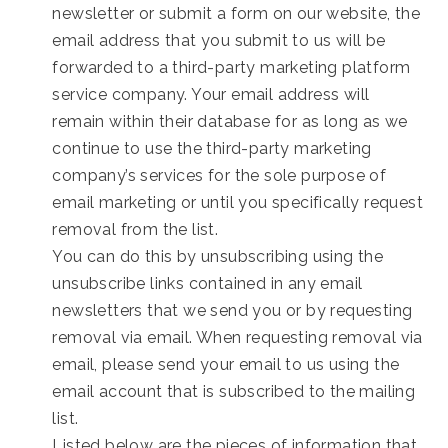
newsletter or submit a form on our website, the
email address that you submit to us will be
forwarded to a third-party marketing platform
service company. Your email address will
remain within their database for as long as we
continue to use the third-party marketing
company’s services for the sole purpose of
email marketing or until you specifically request
removal from the list.
You can do this by unsubscribing using the
unsubscribe links contained in any email
newsletters that we send you or by requesting
removal via email. When requesting removal via
email, please send your email to us using the
email account that is subscribed to the mailing
list.
Listed below are the pieces of information that