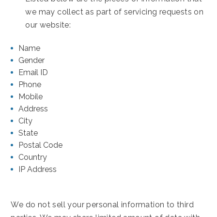
we may collect as part of servicing requests on
our website:
Name
Gender
Email ID
Phone
Mobile
Address
City
State
Postal Code
Country
IP Address
We do not sell your personal information to third