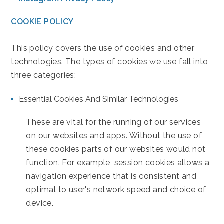
COOKIE POLICY
This policy covers the use of cookies and other
technologies. The types of cookies we use fall into
three categories:
Essential Cookies And Similar Technologies
These are vital for the running of our services
on our websites and apps. Without the use of
these cookies parts of our websites would not
function. For example, session cookies allows a
navigation experience that is consistent and
optimal to user's network speed and choice of
device.