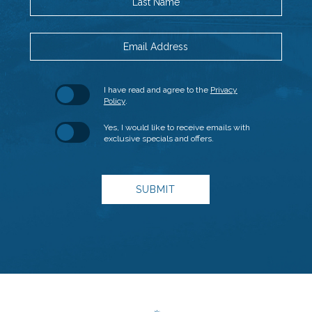
Last Name
Email Address
Hidden
(opens in new window)
I have read and agree to the
Privacy
Field
Policy
.
Yes, I would like to receive emails with
exclusive specials and offers.
SUBMIT
(opens in new window)
(opens in new window)