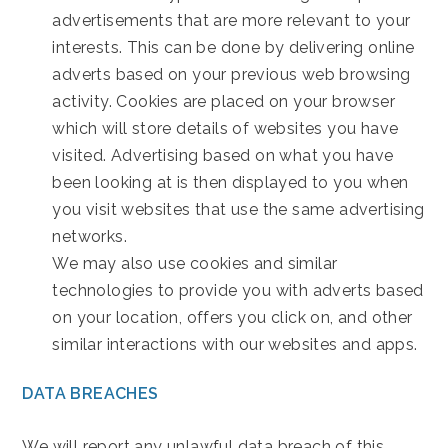
advertisements that are more relevant to your
interests. This can be done by delivering online
adverts based on your previous web browsing
activity. Cookies are placed on your browser
which will store details of websites you have
visited. Advertising based on what you have
been looking at is then displayed to you when
you visit websites that use the same advertising
networks.
We may also use cookies and similar
technologies to provide you with adverts based
on your location, offers you click on, and other
similar interactions with our websites and apps.
DATA BREACHES
We will report any unlawful data breach of this