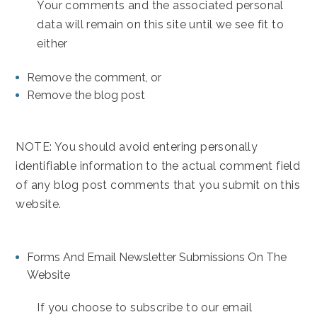
Your comments and the associated personal
data will remain on this site until we see fit to
either
Remove the comment, or
Remove the blog post
NOTE: You should avoid entering personally
identifiable information to the actual comment field
of any blog post comments that you submit on this
website.
Forms And Email Newsletter Submissions On The
Website
If you choose to subscribe to our email