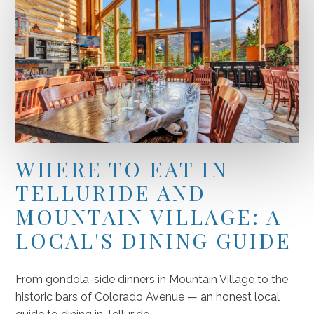
WHERE TO EAT IN
TELLURIDE AND
MOUNTAIN VILLAGE: A
LOCAL'S DINING GUIDE
From gondola-side dinners in Mountain Village to the
historic bars of Colorado Avenue — an honest local