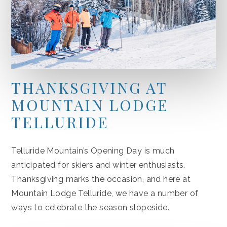
THANKSGIVING AT
MOUNTAIN LODGE
TELLURIDE
Telluride Mountain’s Opening Day is much
anticipated for skiers and winter enthusiasts.
Thanksgiving marks the occasion, and here at
Mountain Lodge Telluride, we have a number of
ways to celebrate the season slopeside.