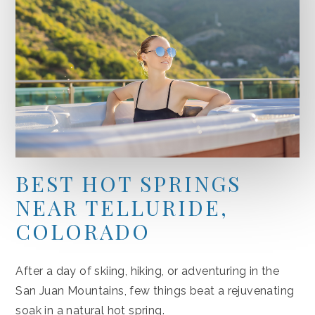
BEST HOT SPRINGS
NEAR TELLURIDE,
COLORADO
After a day of skiing, hiking, or adventuring in the
San Juan Mountains, few things beat a rejuvenating
soak in a natural hot spring.