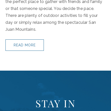
the perfect place to gather with friends and family
or that someone special. You decide the pace.
There are plenty of outdoor activities to fill your
day or simply relax among the spectacular San
Juan Mountains.
READ MORE
(opens in new window)
STAY IN