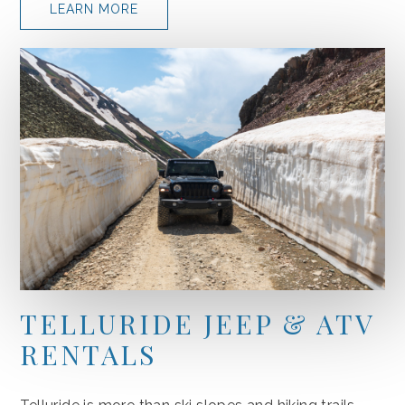
LEARN MORE
TELLURIDE JEEP & ATV
RENTALS