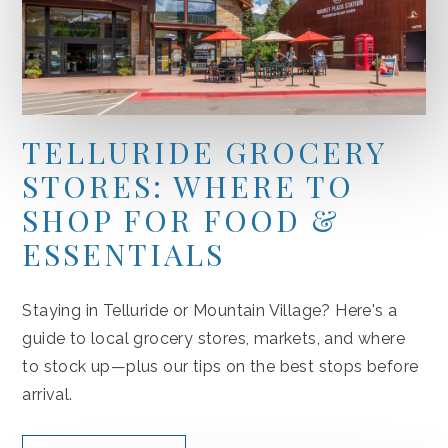
TELLURIDE GROCERY
STORES: WHERE TO
SHOP FOR FOOD &
ESSENTIALS
Staying in Telluride or Mountain Village? Here's a
guide to local grocery stores, markets, and where
to stock up—plus our tips on the best stops before
arrival.