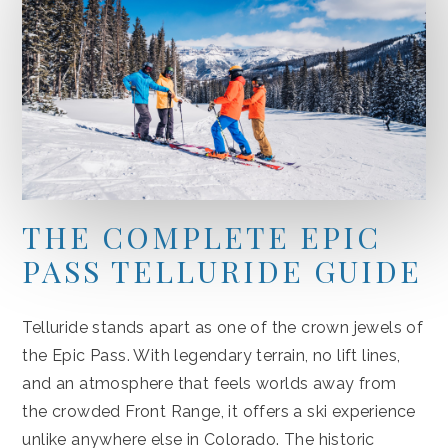
THE COMPLETE EPIC
PASS TELLURIDE GUIDE
Telluride stands apart as one of the crown jewels of
the Epic Pass. With legendary terrain, no lift lines,
and an atmosphere that feels worlds away from
the crowded Front Range, it offers a ski experience
unlike anywhere else in Colorado. The historic