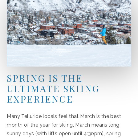
SPRING IS THE
ULTIMATE SKIING
EXPERIENCE
Many Telluride locals feel that March is the best
month of the year for skiing. March means long
sunny days (with lifts open until 4:30pm), spring