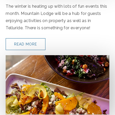
The winter is heating up with lots of fun events this
month. Mountain Lodge will be a hub for guests
enjoying activities on property as well as in
Telluride. There is something for everyone!
READ MORE