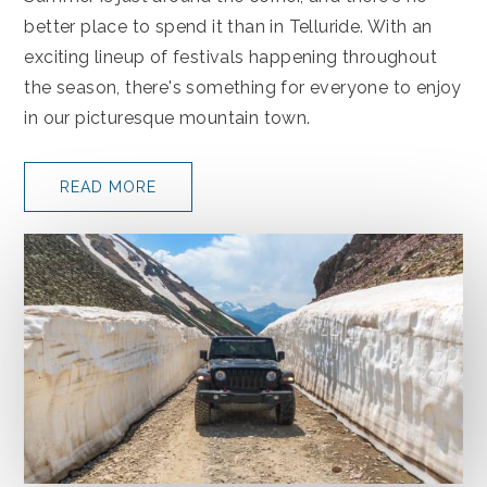
better place to spend it than in Telluride. With an
exciting lineup of festivals happening throughout
the season, there's something for everyone to enjoy
in our picturesque mountain town.
READ MORE