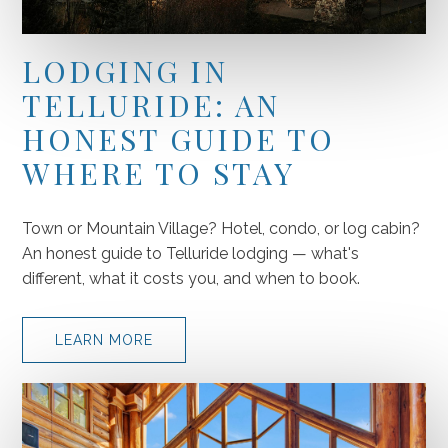
LODGING IN
TELLURIDE: AN
HONEST GUIDE TO
WHERE TO STAY
Town or Mountain Village? Hotel, condo, or log cabin?
An honest guide to Telluride lodging — what's
different, what it costs you, and when to book.
LEARN MORE