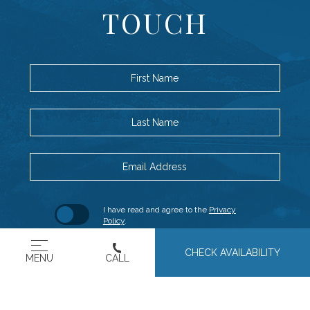
TOUCH
First Name
Last Name
Email Address
Hidden
(opens in new window)
I have read and agree to the
Privacy
Field
Policy
.
(OPENS IN NEW WINDOW)
Yes, I would like to receive emails with
CHECK AVAILABILITY
MENU
CALL
exclusive specials and offers.
SUBMIT