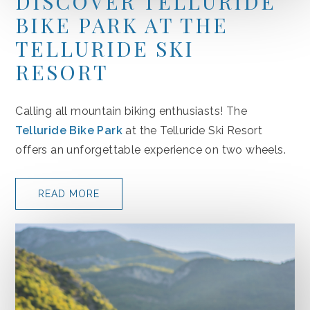
DISCOVER TELLURIDE
BIKE PARK AT THE
TELLURIDE SKI
RESORT
(opens in new window)
Calling all mountain biking enthusiasts! The
Telluride Bike Park
at the Telluride Ski Resort
offers an unforgettable experience on two wheels.
READ MORE