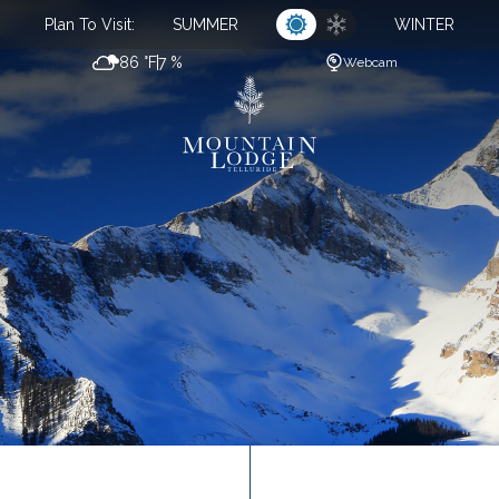
Plan To Visit:
SUMMER
WINTER
86 °F
7 %
Webcam
CL