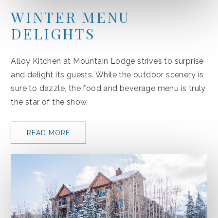
WINTER MENU
DELIGHTS
Alloy Kitchen at Mountain Lodge strives to surprise
and delight its guests. While the outdoor scenery is
sure to dazzle, the food and beverage menu is truly
the star of the show.
READ MORE