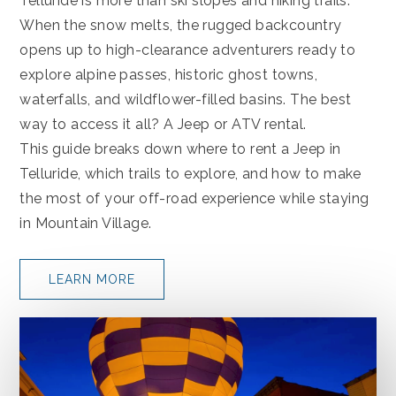
Telluride is more than ski slopes and hiking trails.
When the snow melts, the rugged backcountry
opens up to high-clearance adventurers ready to
explore alpine passes, historic ghost towns,
waterfalls, and wildflower-filled basins. The best
way to access it all? A Jeep or ATV rental.
This guide breaks down where to rent a Jeep in
Telluride, which trails to explore, and how to make
the most of your off-road experience while staying
in Mountain Village.
LEARN MORE