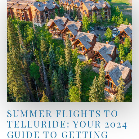
SUMMER FLIGHTS TO
TELLURIDE: YOUR 2024
GUIDE TO GETTING