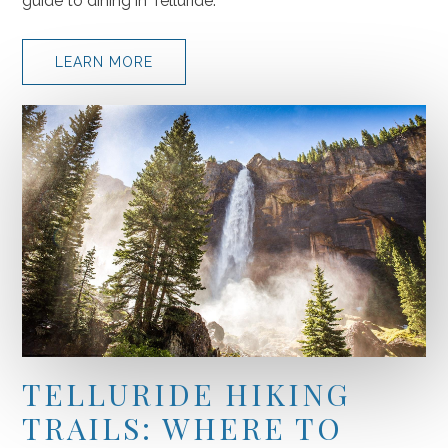
guide to dining in Telluride.
(OPENS IN NEW WINDOW)
LEARN MORE
TELLURIDE HIKING
TRAILS: WHERE TO