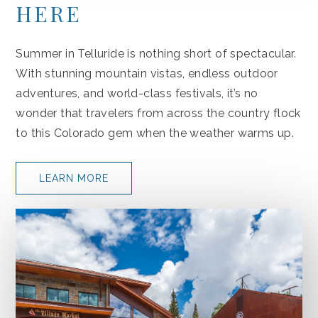
HERE
Summer in Telluride is nothing short of spectacular.
With stunning mountain vistas, endless outdoor
adventures, and world-class festivals, it’s no
wonder that travelers from across the country flock
to this Colorado gem when the weather warms up.
LEARN MORE