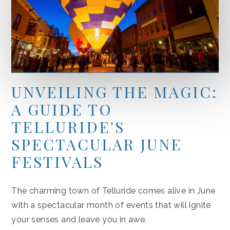
UNVEILING THE MAGIC:
A GUIDE TO
TELLURIDE'S
SPECTACULAR JUNE
FESTIVALS
The charming town of Telluride comes alive in June
with a spectacular month of events that will ignite
your senses and leave you in awe.