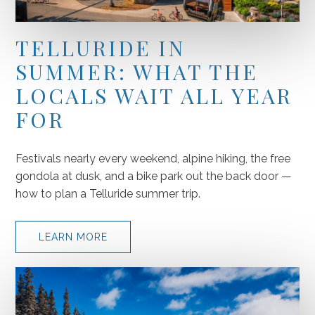
TELLURIDE IN
SUMMER: WHAT THE
LOCALS WAIT ALL YEAR
FOR
Festivals nearly every weekend, alpine hiking, the free
gondola at dusk, and a bike park out the back door —
how to plan a Telluride summer trip.
LEARN MORE