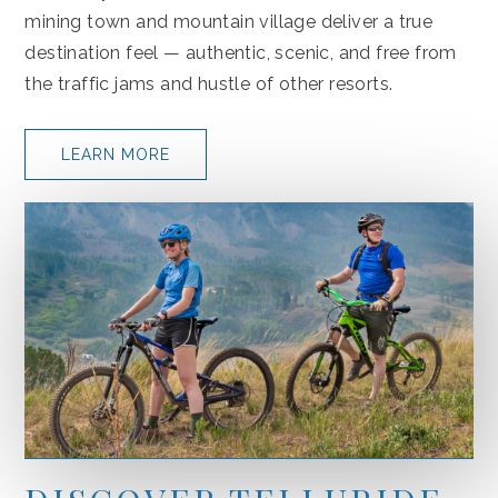
mining town and mountain village deliver a true
destination feel — authentic, scenic, and free from
the traffic jams and hustle of other resorts.
LEARN MORE