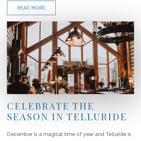
READ MORE
CELEBRATE THE
SEASON IN TELLURIDE
December is a magical time of year and Telluride is