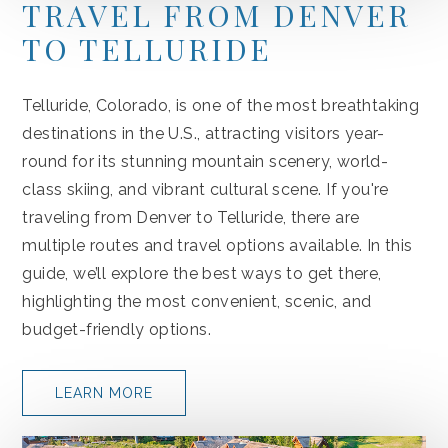
TRAVEL FROM DENVER
TO TELLURIDE
Telluride, Colorado, is one of the most breathtaking
destinations in the U.S., attracting visitors year-
round for its stunning mountain scenery, world-
class skiing, and vibrant cultural scene. If you're
traveling from Denver to Telluride, there are
multiple routes and travel options available. In this
guide, we’ll explore the best ways to get there,
highlighting the most convenient, scenic, and
budget-friendly options.
LEARN MORE