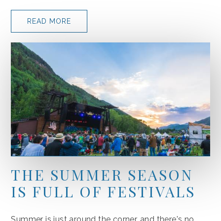
READ MORE
THE SUMMER SEASON
IS FULL OF FESTIVALS
Summer is just around the corner, and there's no