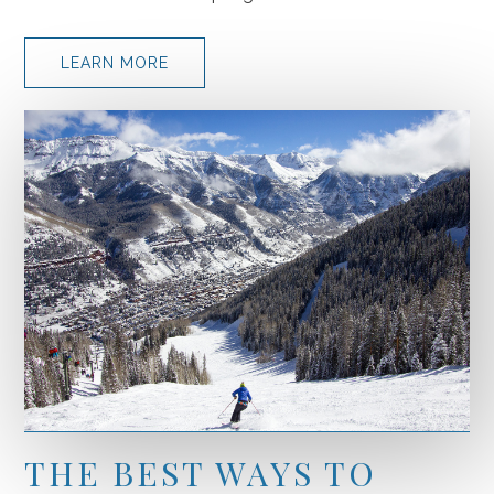
LEARN MORE
THE BEST WAYS TO