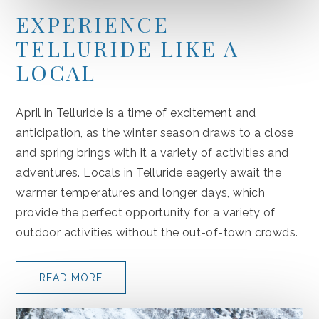
EXPERIENCE
TELLURIDE LIKE A
LOCAL
April in Telluride is a time of excitement and
anticipation, as the winter season draws to a close
and spring brings with it a variety of activities and
adventures. Locals in Telluride eagerly await the
warmer temperatures and longer days, which
provide the perfect opportunity for a variety of
outdoor activities without the out-of-town crowds.
READ MORE