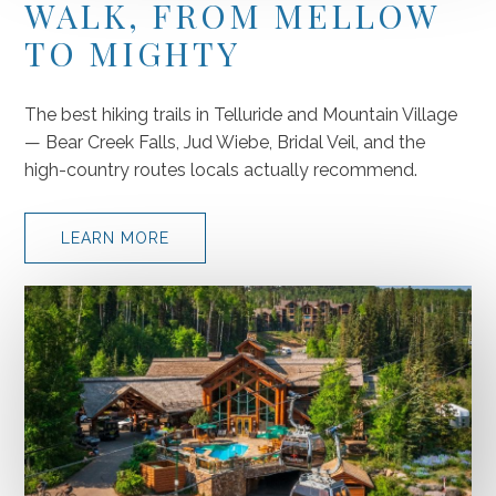
WALK, FROM MELLOW
TO MIGHTY
The best hiking trails in Telluride and Mountain Village
— Bear Creek Falls, Jud Wiebe, Bridal Veil, and the
high-country routes locals actually recommend.
LEARN MORE