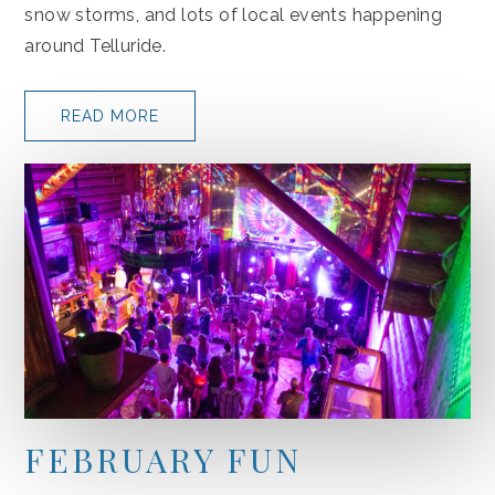
snow storms, and lots of local events happening
around Telluride.
READ MORE
FEBRUARY FUN